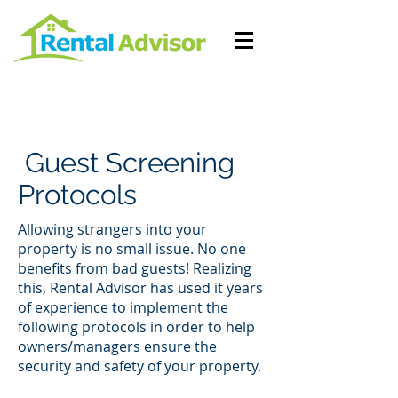
Guest Screening
Protocols
Allowing strangers into your
property is no small issue. No one
benefits from bad guests! Realizing
this, Rental Advisor has used it years
of experience to implement the
following protocols in order to help
owners/managers ensure the
security and safety of your property.