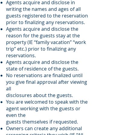
Agents acquire and disclose in
writing the names and ages of all
guests registered to the reservation
prior to finalizing any reservations.
Agents acquire and disclose the
reason for the guests stay at the
property (IE “family vacation” “work
trip” etc.) prior to finalizing any
reservations.
Agents acquire and disclose the
state of residence of the guests.
No reservations are finalized until
you give final approval after viewing
all
disclosures about the guests.
You are welcomed to speak with the
agent working with the guests or
even the
guests themselves if requested.
Owners can create any additional