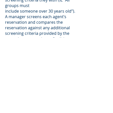
screening criteria they wish (IE “All
groups must
include someone over 30 years old”).
A manager screens each agent’s
reservation and compares the
reservation against any additional
screening criteria provided by the
owner/manager prior to finalizing
any reservations.
Security deposits are held as per the
owner’s instructions and are not
returned until 7 days after checkout.
Guest credit card information is held
and by contract RA can charge fines
for breaches of rental agreement
terms.
Rental Advisor has an established
track record of helping owners get
QUALITY GUESTS who treat their
properties with respect. Feel free to