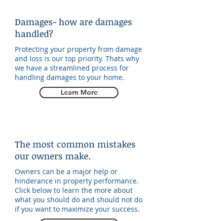
Damages- how are damages
handled?
Protecting your property from damage
and loss is our top priority. Thats why
we have a streamlined process for
handling damages to your home.
Learn More
The most common mistakes
our owners make.
Owners can be a major help or
hinderance in property performance.
Click below to learn the more about
what you should do and should not do
if you want to maximize your success.