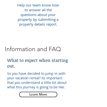
Help our team know how
to answer all the
questions about your
property by submitting a
property details report.
Information and FAQ
What to expect when starting
out.
So you have decided to jump in with
your vacation rental? Its important
that you understand a little bit about
what this journey is going to be like.
Learn More