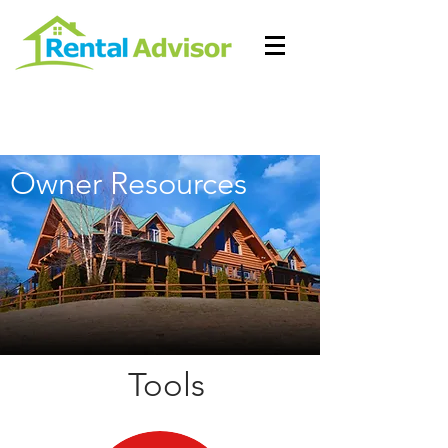
Owner Resources
Tools