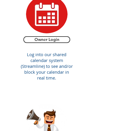
Owner Login
Log into our shared
calendar system
(Streamline) to see and/or
block your calendar in
real time.