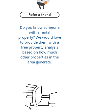
Refer a friend
Do you know someone
with a rental
property? We would love
to provide them with a
free property analysis
based on how much
other properties in the
area generate.