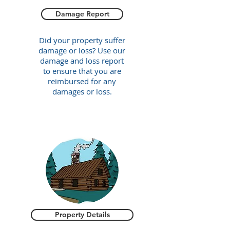
Damage Report
Did your property suffer
damage or loss? Use our
damage and loss report
to ensure that you are
reimbursed for any
damages or loss.
Property Details