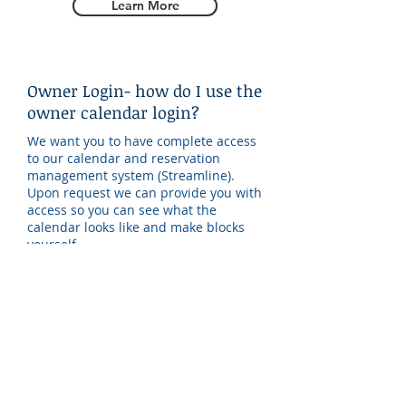
Learn More
Owner Login- how do I use the
owner calendar login?
We want you to have complete access
to our calendar and reservation
management system (Streamline).
Upon request we can provide you with
access so you can see what the
calendar looks like and make blocks
yourself.
Learn More
Statements- how to make
sense of your monthly
statement