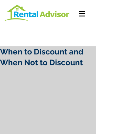
When to Discount and
When Not to Discount