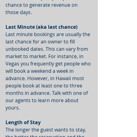
chance to generate revenue on 
those days. 
Last Minute (aka last chance)
Last minute bookings are usually the 
last chance for an owner to fill 
unbooked dates. This can vary from 
market to market. For instance, in 
Vegas you frequently get people who 
will book a weekend a week in 
advance. However, in Hawaii most 
people book at least one to three 
months in advance. Talk with one of 
our agents to learn more about 
yours. 
Length of Stay
The longer the guest wants to stay, 
the better the reservation and the 