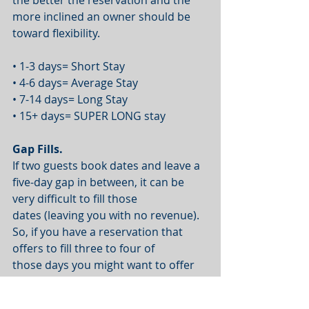
more inclined an owner should be 
toward flexibility.
• 1-3 days= Short Stay
• 4-6 days= Average Stay
• 7-14 days= Long Stay
• 15+ days= SUPER LONG stay
Gap Fills.
If two guests book dates and leave a 
five-day gap in between, it can be 
very difficult to fill those
dates (leaving you with no revenue). 
So, if you have a reservation that 
offers to fill three to four of
those days you might want to offer 
some flexibility, as this is probably 
your last chance to fill