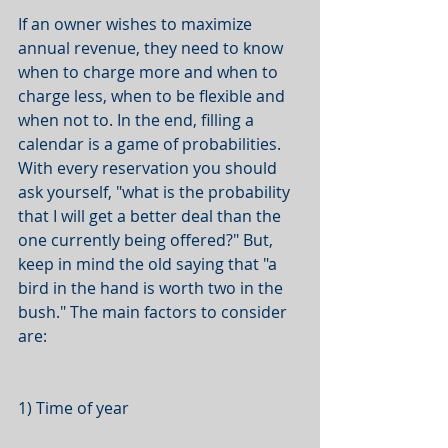
If an owner wishes to maximize 
annual revenue, they need to know 
when to charge more and when to 
charge less, when to be flexible and 
when not to. In the end, filling a 
calendar is a game of probabilities. 
With every reservation you should 
ask yourself, "what is the probability 
that I will get a better deal than the 
one currently being offered?" But, 
keep in mind the old saying that "a 
bird in the hand is worth two in the 
bush." The main factors to consider 
are:
1) Time of year