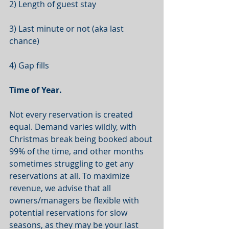
2) Length of guest stay
3) Last minute or not (aka last 
chance)
4) Gap fills
Time of Year.
Not every reservation is created 
equal. Demand varies wildly, with 
Christmas break being booked about 
99% of the time, and other months 
sometimes struggling to get any 
reservations at all. To maximize 
revenue, we advise that all 
owners/managers be flexible with 
potential reservations for slow 
seasons, as they may be your last 