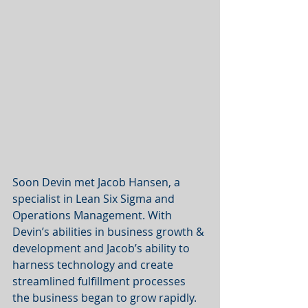
Soon Devin met Jacob Hansen, a 
specialist in Lean Six Sigma and 
Operations Management. With 
Devin’s abilities in business growth & 
development and Jacob’s ability to 
harness technology and create 
streamlined fulfillment processes 
the business began to grow rapidly. 