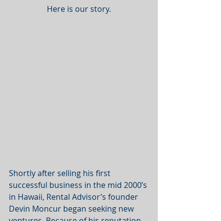
Here is our story.
Shortly after selling his first 
successful business in the mid 2000’s 
in Hawaii, Rental Advisor’s founder 
Devin Moncur began seeking new 
ventures. Because of his reputation 