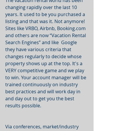
The vacation rental world has been 
changing rapidly over the last 10 
years. It used to be you purchased a 
listing and that was it. Not anymore! 
Sites like VRBO, Airbnb, Booking.com 
and others are now “Vacation Rental 
Search Engines” and like  Google 
they have various criteria that 
changes regularly to decide whose 
property shows up at the top. It's a 
VERY competitive game and we play 
to win. Your account manager will be 
trained continuously on industry 
best practices and will work day in 
and day out to get you the best 
results possible.  
Via conferences, market/industry 