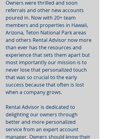
Owners were thrilled and soon 
referrals and other new accounts 
poured in. Now with 20+ team 
members and properties in Hawaii, 
Arizona, Teton National Park areas 
and others Rental Advisor now more 
than ever has the resources and 
experience that sets them apart but 
most importantly our mission is to 
never lose that personalized touch 
that was so crucial ​​to the early 
success because that often is lost 
when a company grows.
Rental Advisor is dedicated to 
delighting our owners through 
better and more personalized 
service from an expert account 
manager. Owners should know their 