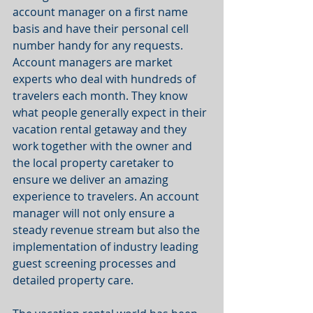
account manager on a first name 
basis and have their personal cell 
number handy for any requests. 
Account managers are market 
experts who deal with hundreds of 
travelers each month. They know 
what people generally expect in their 
vacation rental getaway and they 
work together with the owner and 
the local property caretaker to 
ensure we deliver an amazing 
experience to travelers. An account 
manager will not only ensure a 
steady revenue stream but also the 
implementation of industry leading 
guest screening processes and 
detailed property care.