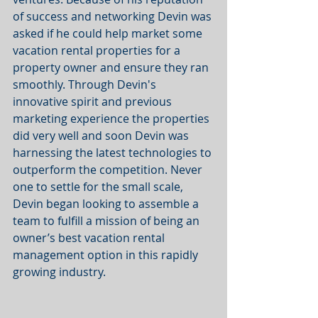
of success and networking Devin was 
asked if he could help market some 
vacation rental properties for a 
property owner and ensure they ran 
smoothly. Through Devin's 
innovative spirit and previous 
marketing experience the properties 
did very well and soon Devin was 
harnessing the latest technologies to 
outperform the competition. Never 
one to settle for the small scale, 
Devin began looking to assemble a 
team to fulfill a mission of being an 
owner’s best vacation rental 
management option in this rapidly 
growing industry.