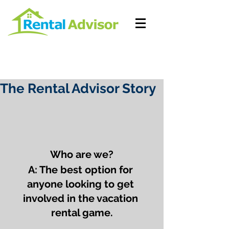
The Rental Advisor Story
Who are we?
A: The best option for 
anyone looking to get 
involved in the vacation 
rental game.