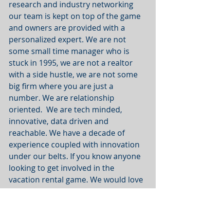
research and industry networking 
our team is kept on top of the game 
and owners are provided with a 
personalized expert. We are not 
some small time manager who is 
stuck in 1995, we are not a realtor 
with a side hustle, we are not some 
big firm where you are just a 
number. We are relationship 
oriented.  We are tech minded, 
innovative, data driven and 
reachable. We have a decade of 
experience coupled with innovation 
under our belts. If you know anyone 
looking to get involved in the 
vacation rental game. We would love 
to chat.
- The Rental Advisor Team