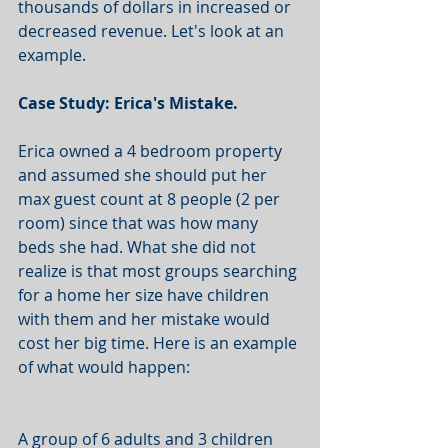
thousands of dollars in increased or 
decreased revenue. Let's look at an 
example. 
Case Study: Erica's Mistake. 
Erica owned a 4 bedroom property 
and assumed she should put her 
max guest count at 8 people (2 per 
room) since that was how many 
beds she had. What she did not 
realize is that most groups searching 
for a home her size have children 
with them and her mistake would 
cost her big time. Here is an example 
of what would happen: 
A group of 6 adults and 3 children 