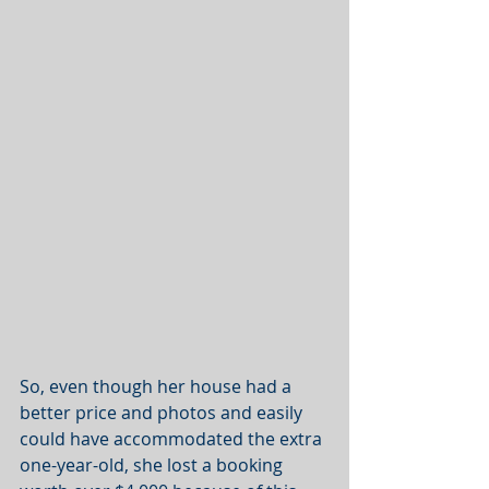
So, even though her house had a 
better price and photos and easily 
could have accommodated the extra 
one-year-old, she lost a booking 