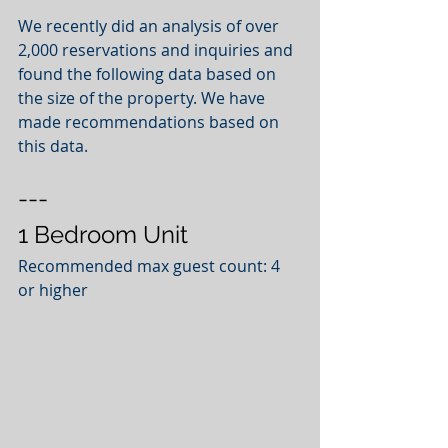
We recently did an analysis of over 
2,000 reservations and inquiries and 
found the following data based on 
the size of the property. We have 
made recommendations based on 
this data.  
---
1 Bedroom Unit
Recommended max guest count: 4 
or higher