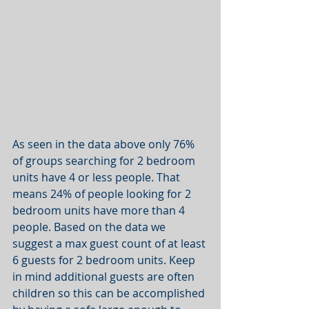
As seen in the data above only 76% 
of groups searching for 2 bedroom 
units have 4 or less people. That 
means 24% of people looking for 2 
bedroom units have more than 4 
people. Based on the data we 
suggest a max guest count of at least 
6 guests for 2 bedroom units. Keep 
in mind additional guests are often 
children so this can be accomplished 