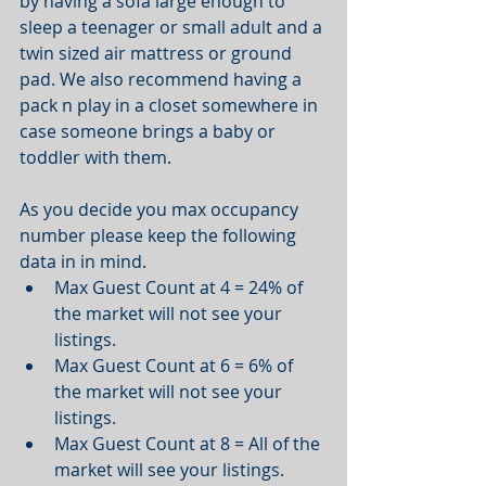
by having a sofa large enough to 
sleep a teenager or small adult and a 
twin sized air mattress or ground 
pad. We also recommend having a 
pack n play in a closet somewhere in 
case someone brings a baby or 
toddler with them. 
As you decide you max occupancy 
number please keep the following 
data in in mind.  
Max Guest Count at 4 = 24% of 
the market will not see your 
listings.   
Max Guest Count at 6 = 6% of 
the market will not see your 
listings.   
Max Guest Count at 8 = All of the 
market will see your listings.  