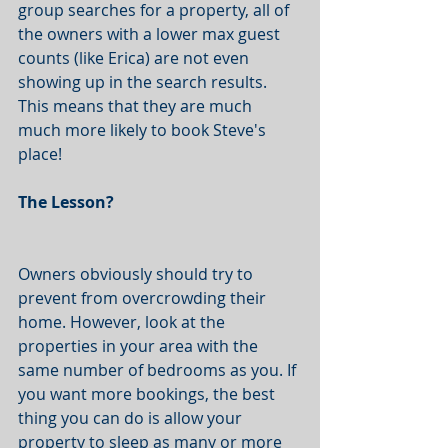
group searches for a property, all of 
the owners with a lower max guest 
counts (like Erica) are not even 
showing up in the search results. 
This means that they are much 
much more likely to book Steve's 
place! 
The Lesson?
Owners obviously should try to 
prevent from overcrowding their 
home. However, look at the 
properties in your area with the 
same number of bedrooms as you. If 
you want more bookings, the best 
thing you can do is allow your 
property to sleep as many or more 