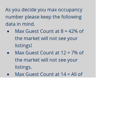
As you decide you max occupancy 
number please keep the following 
data in mind.  
Max Guest Count at 8 = 42% of 
the market will not see your 
listings!   
Max Guest Count at 12 = 7% of 
the market will not see your 
listings.   
Max Guest Count at 14 = All of 
the market will see your listings.
---
5 Bedroom Unit
Recommended max guest count: 15 
or higher