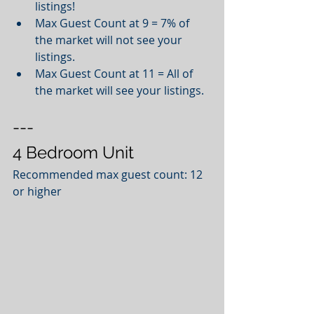
listings!   
Max Guest Count at 9 = 7% of 
the market will not see your 
listings.   
Max Guest Count at 11 = All of 
the market will see your listings.  
---
4 Bedroom Unit
Recommended max guest count: 12 
or higher