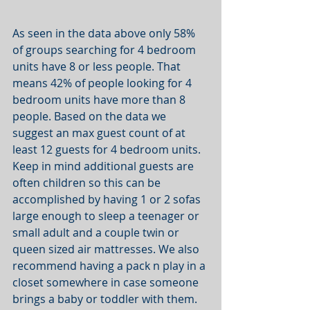
As seen in the data above only 58% 
of groups searching for 4 bedroom 
units have 8 or less people. That 
means 42% of people looking for 4 
bedroom units have more than 8 
people. Based on the data we 
suggest an max guest count of at 
least 12 guests for 4 bedroom units. 
Keep in mind additional guests are 
often children so this can be 
accomplished by having 1 or 2 sofas 
large enough to sleep a teenager or 
small adult and a couple twin or 
queen sized air mattresses. We also 
recommend having a pack n play in a 
closet somewhere in case someone 
brings a baby or toddler with them. 