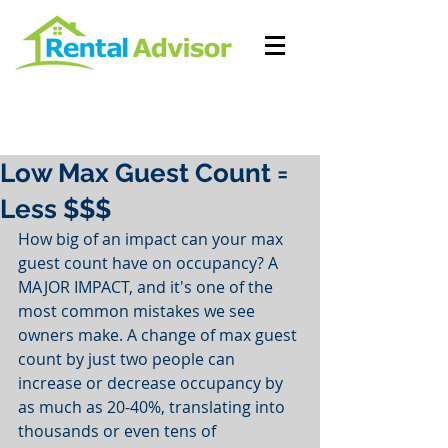
Low Max Guest Count =
Less $$$
How big of an impact can your max 
guest count have on occupancy? A 
MAJOR IMPACT, and it's one of the 
most common mistakes we see 
owners make. A change of max guest 
count by just two people can 
increase or decrease occupancy by 
as much as 20-40%, translating into 
thousands or even tens of 