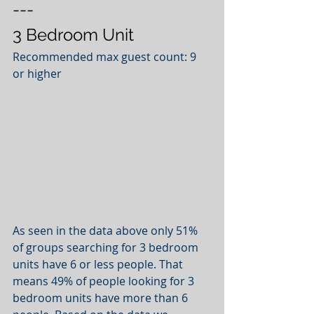
---
3 Bedroom Unit
Recommended max guest count: 9 
or higher
As seen in the data above only 51% 
of groups searching for 3 bedroom 
units have 6 or less people. That 
means 49% of people looking for 3 
bedroom units have more than 6 