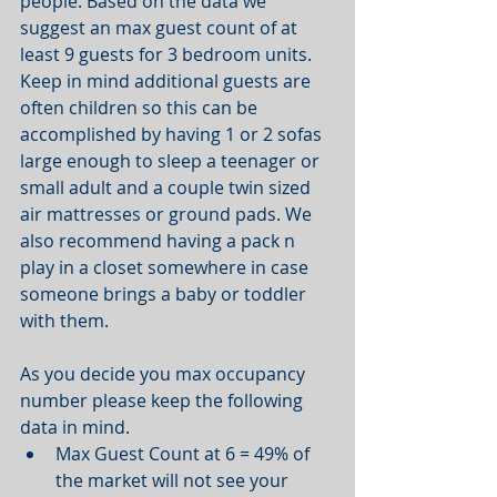
people. Based on the data we 
suggest an max guest count of at 
least 9 guests for 3 bedroom units. 
Keep in mind additional guests are 
often children so this can be 
accomplished by having 1 or 2 sofas 
large enough to sleep a teenager or 
small adult and a couple twin sized 
air mattresses or ground pads. We 
also recommend having a pack n 
play in a closet somewhere in case 
someone brings a baby or toddler 
with them. 
As you decide you max occupancy 
number please keep the following 
data in mind.  
Max Guest Count at 6 = 49% of 
the market will not see your 