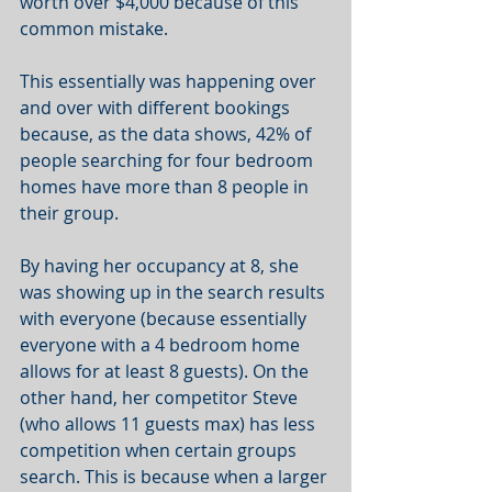
worth over $4,000 because of this 
common mistake.
This essentially was happening over 
and over with different bookings 
because, as the data shows, 42% of 
people searching for four bedroom 
homes have more than 8 people in 
their group.
By having her occupancy at 8, she 
was showing up in the search results 
with everyone (because essentially 
everyone with a 4 bedroom home 
allows for at least 8 guests). On the 
other hand, her competitor Steve 
(who allows 11 guests max) has less 
competition when certain groups 
search. This is because when a larger 