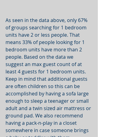
As seen in the data above, only 67% 
of groups searching for 1 bedroom 
units have 2 or less people. That 
means 33% of people looking for 1 
bedroom units have more than 2 
people. Based on the data we 
suggest an max guest count of at 
least 4 guests for 1 bedroom units. 
Keep in mind that additional guests 
are often children so this can be 
accomplished by having a sofa large 
enough to sleep a teenager or small 
adult and a twin sized air mattress or 
ground pad. We also recommend 
having a pack-n-play in a closet 
somewhere in case someone brings 