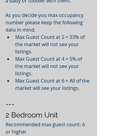
a baby or toddler with them. 
As you decide you max occupancy 
number please keep the following 
data in mind.  
Max Guest Count at 2 = 33% of 
the market will not see your 
listings.   
Max Guest Count at 4 = 5% of 
the market will not see your 
listings.   
Max Guest Count at 6 = All of the 
market will see your listings.  
---
2 Bedroom Unit
Recommended max guest count: 6 
or higher