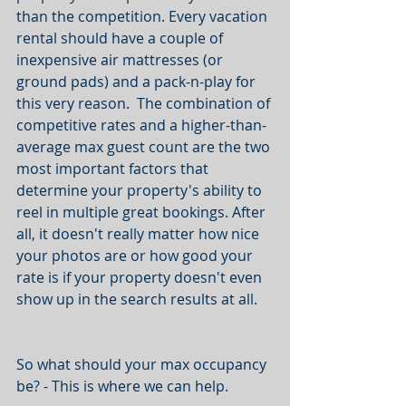
than the competition. Every vacation 
rental should have a couple of 
inexpensive air mattresses (or 
ground pads) and a pack-n-play for 
this very reason.  The combination of 
competitive rates and a higher-than-
average max guest count are the two 
most important factors that 
determine your property's ability to 
reel in multiple great bookings. After 
all, it doesn't really matter how nice 
your photos are or how good your 
rate is if your property doesn't even 
show up in the search results at all.
So what should your max occupancy 
be? - This is where we can help.  