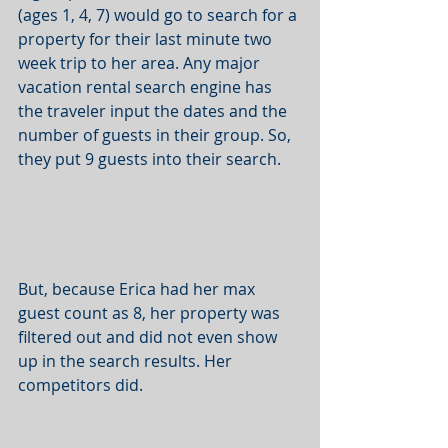
(ages 1, 4, 7) would go to search for a 
property for their last minute two 
week trip to her area. Any major 
vacation rental search engine has 
the traveler input the dates and the 
number of guests in their group. So, 
they put 9 guests into their search. 
But, because Erica had her max 
guest count as 8, her property was 
filtered out and did not even show 
up in the search results. Her 
competitors did. 