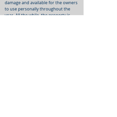
damage and available for the owners 
to use personally throughout the 
year. All the while, the property is 
building equity while the owners 
enjoy the tax advantages.
If you'd like more information, 
click 
here
. 