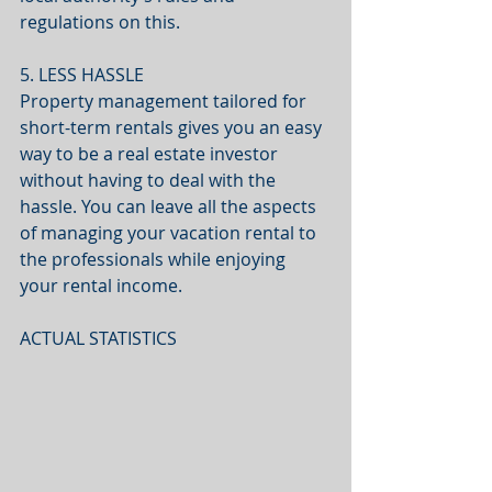
regulations on this.
5. LESS HASSLE
Property management tailored for 
short-term rentals gives you an easy 
way to be a real estate investor 
without having to deal with the 
hassle. You can leave all the aspects 
of managing your vacation rental to 
the professionals while enjoying 
your rental income.
ACTUAL STATISTICS