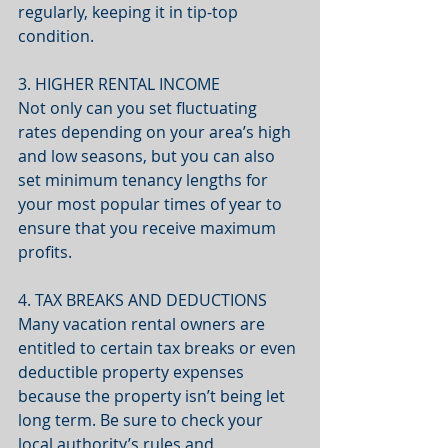
regularly, keeping it in tip-top 
condition.
3. HIGHER RENTAL INCOME
Not only can you set fluctuating 
rates depending on your area’s high 
and low seasons, but you can also 
set minimum tenancy lengths for 
your most popular times of year to 
ensure that you receive maximum 
profits.
4. TAX BREAKS AND DEDUCTIONS
Many vacation rental owners are 
entitled to certain tax breaks or even 
deductible property expenses 
because the property isn’t being let 
long term. Be sure to check your 
local authority’s rules and 