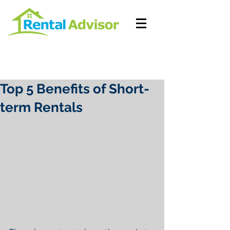
Top 5 Benefits of Short-
term Rentals