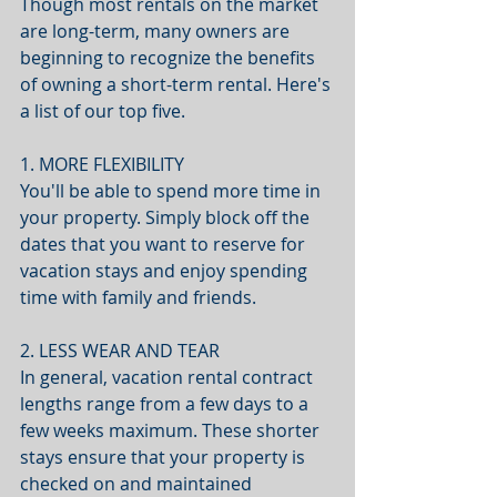
Though most rentals on the market 
are long-term, many owners are 
beginning to recognize the benefits 
of owning a short-term rental. Here's 
a list of our top five. 
1. MORE FLEXIBILITY
You'll be able to spend more time in 
your property. Simply block off the 
dates that you want to reserve for 
vacation stays and enjoy spending 
time with family and friends.
2. LESS WEAR AND TEAR
In general, vacation rental contract 
lengths range from a few days to a 
few weeks maximum. These shorter 
stays ensure that your property is 
checked on and maintained 