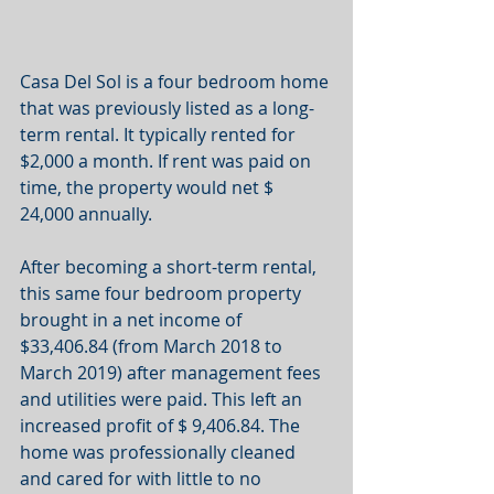
Casa Del Sol is a four bedroom home 
that was previously listed as a long-
term rental. It typically rented for 
$2,000 a month. If rent was paid on 
time, the property would net $ 
24,000 annually.
After becoming a short-term rental, 
this same four bedroom property 
brought in a net income of 
$33,406.84 (from March 2018 to 
March 2019) after management fees 
and utilities were paid. This left an 
increased profit of $ 9,406.84. The 
home was professionally cleaned 
and cared for with little to no 