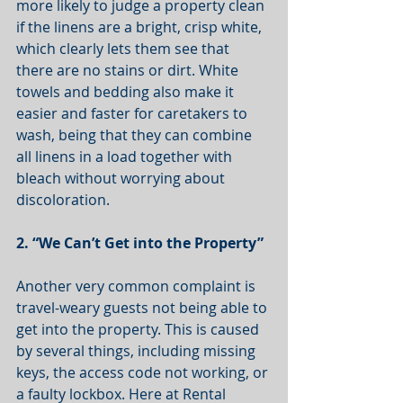
more likely to judge a property clean 
if the linens are a bright, crisp white, 
which clearly lets them see that 
there are no stains or dirt. White 
towels and bedding also make it 
easier and faster for caretakers to 
wash, being that they can combine 
all linens in a load together with 
bleach without worrying about 
discoloration. 
2. “We Can’t Get into the Property”
Another very common complaint is 
travel-weary guests not being able to 
get into the property. This is caused 
by several things, including missing 
keys, the access code not working, or 
a faulty lockbox. Here at Rental 