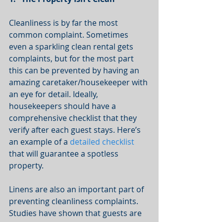
Cleanliness is by far the most 
common complaint. Sometimes 
even a sparkling clean rental gets 
complaints, but for the most part 
this can be prevented by having an 
amazing caretaker/housekeeper with 
an eye for detail. Ideally, 
housekeepers should have a 
comprehensive checklist that they 
verify after each guest stays. Here’s 
an example of a 
detailed checklist
that will guarantee a spotless 
property. 
Linens are also an important part of 
preventing cleanliness complaints. 
Studies have shown that guests are 