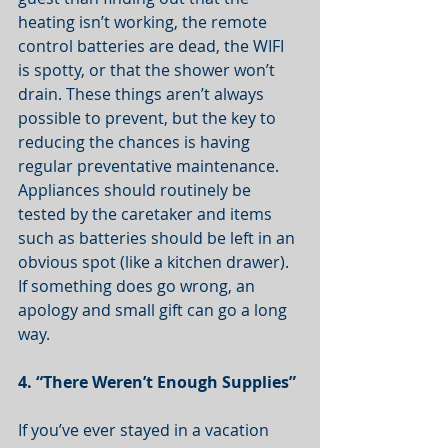
heating isn’t working, the remote 
control batteries are dead, the WIFI 
is spotty, or that the shower won’t 
drain. These things aren’t always 
possible to prevent, but the key to 
reducing the chances is having 
regular preventative maintenance. 
Appliances should routinely be 
tested by the caretaker and items 
such as batteries should be left in an 
obvious spot (like a kitchen drawer). 
If something does go wrong, an 
apology and small gift can go a long 
way. 
4. “There Weren’t Enough Supplies”
If you’ve ever stayed in a vacation 