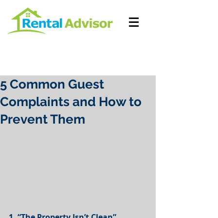
5 Common Guest
Complaints and How to
Prevent Them
1. “The Property Isn’t Clean”