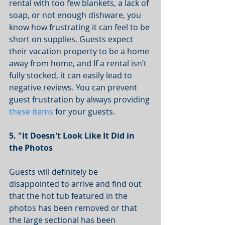
rental with too few blankets, a lack of 
soap, or not enough dishware, you 
know how frustrating it can feel to be 
short on supplies. Guests expect 
their vacation property to be a home 
away from home, and If a rental isn’t 
fully stocked, it can easily lead to 
negative reviews. You can prevent 
guest frustration by always providing 
these items
 for your guests. 
5. "It Doesn't Look Like It Did in 
the Photos 
Guests will definitely be 
disappointed to arrive and find out 
that the hot tub featured in the 
photos has been removed or that 
the large sectional has been 