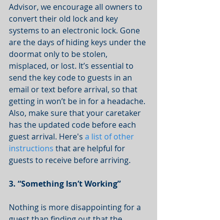
Advisor, we encourage all owners to 
convert their old lock and key 
systems to an electronic lock. Gone 
are the days of hiding keys under the 
doormat only to be stolen, 
misplaced, or lost. It’s essential to 
send the key code to guests in an 
email or text before arrival, so that 
getting in won’t be in for a headache. 
Also, make sure that your caretaker 
has the updated code before each 
guest arrival. Here's 
a list of other 
instructions
 that are helpful for 
guests to receive before arriving. 
3. “Something Isn’t Working”
Nothing is more disappointing for a 
guest than finding out that the 