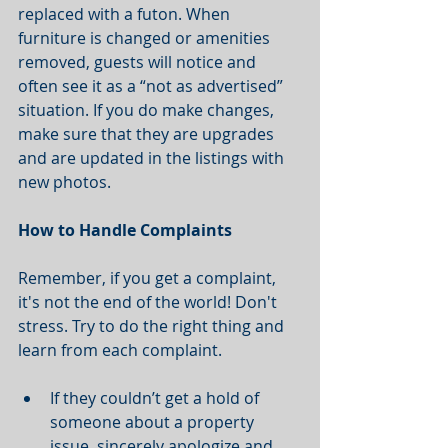
replaced with a futon. When 
furniture is changed or amenities 
removed, guests will notice and 
often see it as a “not as advertised” 
situation. If you do make changes, 
make sure that they are upgrades 
and are updated in the listings with 
new photos.  
How to Handle Complaints
Remember, if you get a complaint, 
it's not the end of the world! Don't 
stress. Try to do the right thing and 
learn from each complaint.
If they couldn’t get a hold of 
someone about a property 
issue, sincerely apologize and 