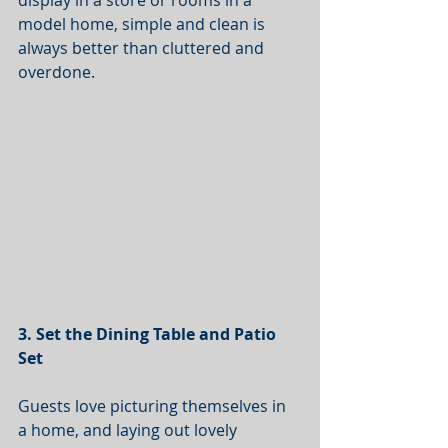
display in a store or rooms in a 
model home, simple and clean is 
always better than cluttered and 
overdone. 
3. Set the Dining Table and Patio 
Set
Guests love picturing themselves in 
a home, and laying out lovely 