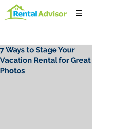
7 Ways to Stage Your
Vacation Rental for Great
Photos