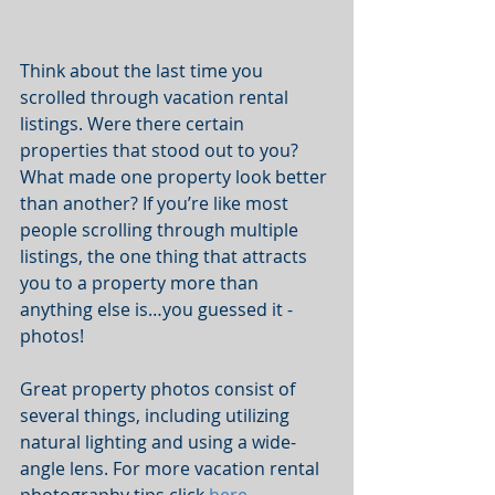
Think about the last time you 
scrolled through vacation rental 
listings. Were there certain 
properties that stood out to you? 
What made one property look better 
than another? If you’re like most 
people scrolling through multiple 
listings, the one thing that attracts 
you to a property more than 
anything else is…you guessed it - 
photos! 
Great property photos consist of 
several things, including utilizing 
natural lighting and using a wide-
angle lens. For more vacation rental 