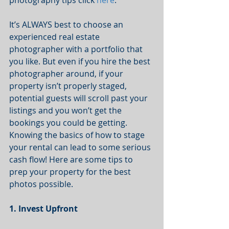
photography tips click 
here
. 
It’s ALWAYS best to choose an 
experienced real estate 
photographer with a portfolio that 
you like. But even if you hire the best 
photographer around, if your 
property isn’t properly staged, 
potential guests will scroll past your 
listings and you won’t get the 
bookings you could be getting. 
Knowing the basics of how to stage 
your rental can lead to some serious 
cash flow! Here are some tips to 
prep your property for the best 
photos possible. 
1. Invest Upfront