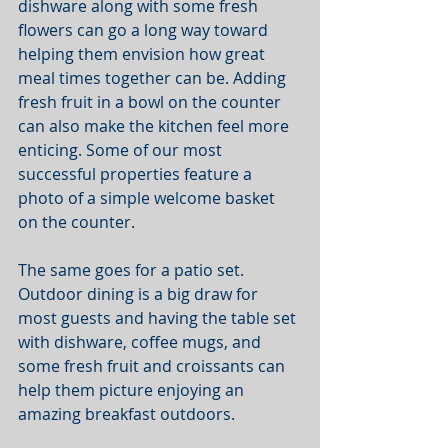
dishware along with some fresh 
flowers can go a long way toward 
helping them envision how great 
meal times together can be. Adding 
fresh fruit in a bowl on the counter 
can also make the kitchen feel more 
enticing. Some of our most 
successful properties feature a 
photo of a simple welcome basket 
on the counter. 
The same goes for a patio set. 
Outdoor dining is a big draw for 
most guests and having the table set 
with dishware, coffee mugs, and 
some fresh fruit and croissants can 
help them picture enjoying an 
amazing breakfast outdoors. 