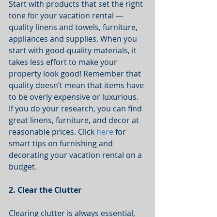
Start with products that set the right 
tone for your vacation rental — 
quality linens and towels, furniture, 
appliances and supplies. When you 
start with good-quality materials, it 
takes less effort to make your 
property look good! Remember that 
quality doesn’t mean that items have 
to be overly expensive or luxurious. 
If you do your research, you can find 
great linens, furniture, and decor at 
reasonable prices. Click 
here
 for 
smart tips on furnishing and 
decorating your vacation rental on a 
budget.  
2. Clear the Clutter
Clearing clutter is always essential, 