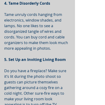
4. Tame Disorderly Cords
Tame unruly cords hanging from 
electronics, window shades, and 
lamps. No one likes to see a 
disorganized tangle of wires and 
cords. You can buy cord and cable 
organizers to make them look much 
more appealing in photos.
5. Set Up an Inviting Living Room
Do you have a fireplace? Make sure 
it’s lit during the photo shoot so 
guests can picture themselves 
gathering around a cozy fire on a 
cold night. Other sure-fire ways to 
make your living room look 
appealing is to turn off the TV 