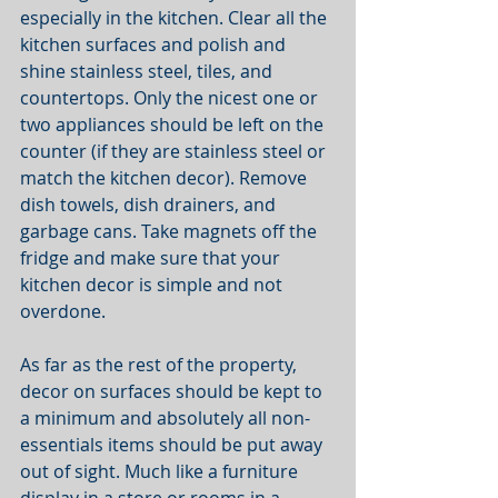
especially in the kitchen. Clear all the 
kitchen surfaces and polish and 
shine stainless steel, tiles, and 
countertops. Only the nicest one or 
two appliances should be left on the 
counter (if they are stainless steel or 
match the kitchen decor). Remove 
dish towels, dish drainers, and 
garbage cans. Take magnets off the 
fridge and make sure that your 
kitchen decor is simple and not 
overdone. 
As far as the rest of the property, 
decor on surfaces should be kept to 
a minimum and absolutely all non-
essentials items should be put away 
out of sight. Much like a furniture 