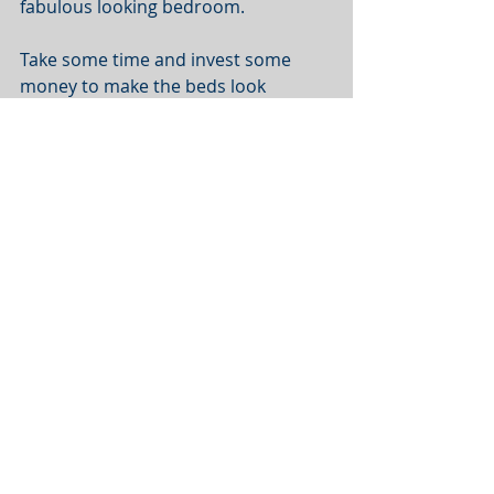
fabulous looking bedroom. 
Take some time and invest some 
money to make the beds look 
appealing with good quality 
comforters, white linens, plump 
pillows, and stylish throw cushions. 
Buy or make a tasteful headboard, 
provide matching side tables with 
storage space, and set up matching 
bedside lamps. Like the kitchen, 
fresh flowers can go a long way 
toward enhancing bedroom photos. 
The ultimate goal is to create an 
inviting space that allows the guests 
to imagine a great night’s rest. 