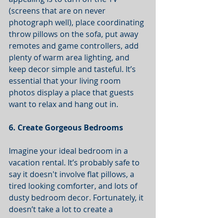
(screens that are on never 
photograph well), place coordinating 
throw pillows on the sofa, put away 
remotes and game controllers, add 
plenty of warm area lighting, and 
keep decor simple and tasteful. It’s 
essential that your living room 
photos display a place that guests 
want to relax and hang out in.  
6. Create Gorgeous Bedrooms
Imagine your ideal bedroom in a 
vacation rental. It’s probably safe to 
say it doesn't involve flat pillows, a 
tired looking comforter, and lots of 
dusty bedroom decor. Fortunately, it 
doesn’t take a lot to create a 