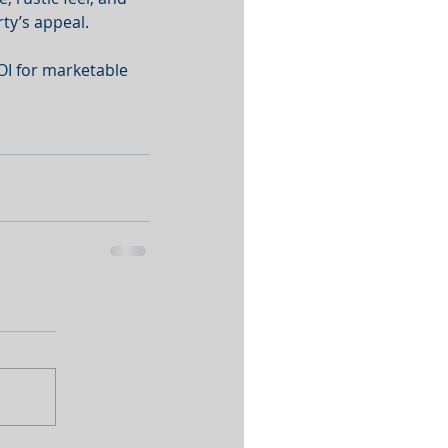
ty’s appeal. 
OI for marketable 