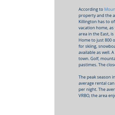
According to 
Moun
property and the ab
Killington has to o
vacation home, as w
area in the East, i
Home to just 800 
for skiing, snowbo
available as well. 
town. Golf, mounta
pastimes. The clos
The peak season in
average rental can 
per night. The ave
VRBO, the area enj