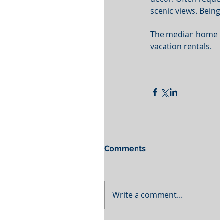
scenic views. Being
The median home sal
vacation rentals. 
Comments
Write a comment...