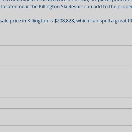
 located near the Killington Ski Resort can add to the proper
e price in Killington is $208,828, which can spell a great R