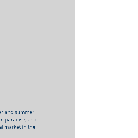
ter and summer 
on paradise, and 
al market in the 