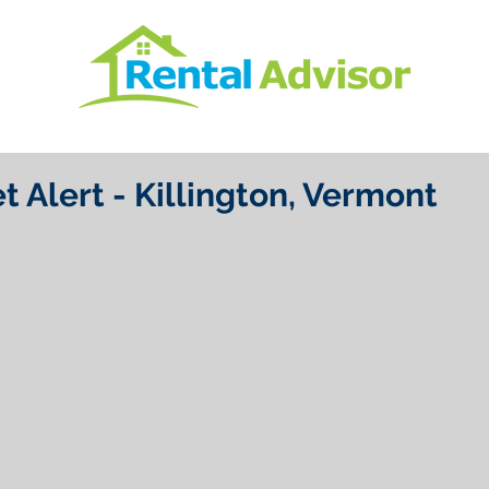
t Alert - Killington, Vermont