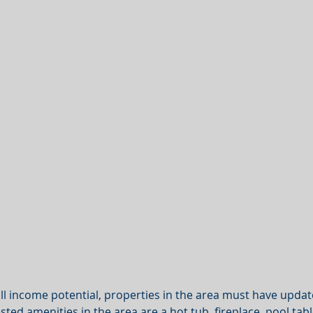
ull income potential, properties in the area must have updat
ted amenities in the area are a hot tub, fireplace, pool table