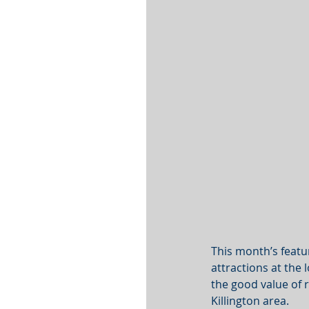
This month’s featu
attractions at the 
the good value of r
Killington area.