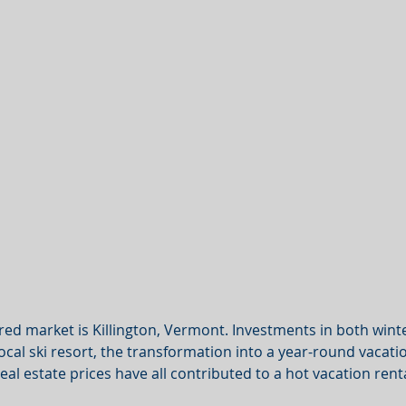
red market is Killington, Vermont. Investments in both win
local ski resort, the transformation into a year-round vacati
eal estate prices have all contributed to a hot vacation rent