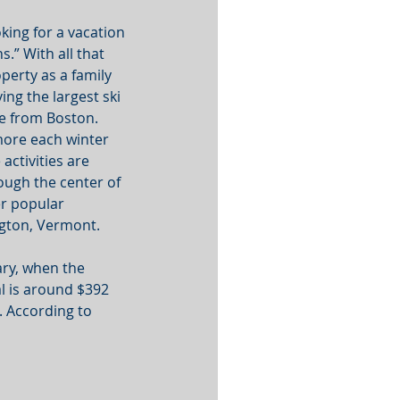
king for a vacation 
.” With all that 
perty as a family 
ing the largest ski 
ve from Boston. 
ore each winter 
ctivities are 
rough the center of 
er popular 
ngton, Vermont. 
ry, when the 
al is around $392 
. According to 