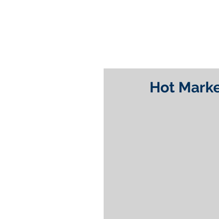
Hot Marke