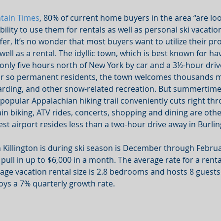
tain Times
, 80% of current home buyers in the area “are loo
ility to use them for rentals as well as personal ski vacations
ffer, It’s no wonder that most buyers want to utilize their pro
ell as a rental. The idyllic town, which is best known for hav
s only five hours north of New York by car and a 3½-hour dri
or so permanent residents, the town welcomes thousands m
arding, and other snow-related recreation. But summertime a
A popular Appalachian hiking trail conveniently cuts right th
in biking, ATV rides, concerts, shopping and dining are oth
est airport resides less than a two-hour drive away in Burli
 Killington is during ski season is December through Februa
pull in up to $6,000 in a month. The average rate for a rent
rage vacation rental size is 2.8 bedrooms and hosts 8 guests
oys a 7% quarterly growth rate.