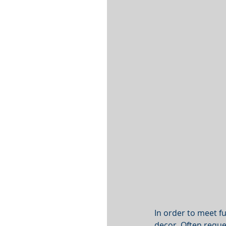
In order to meet f
decor. Often reques