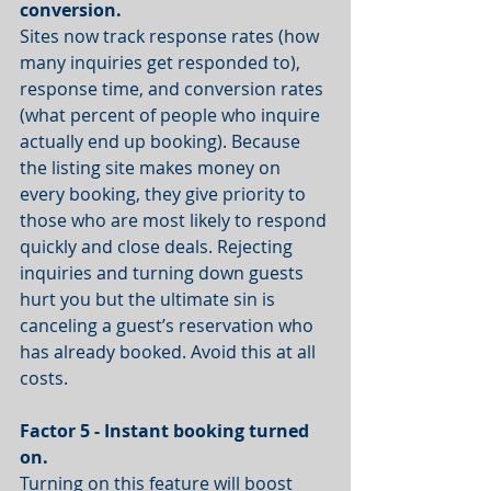
conversion.
Sites now track response rates (how 
many inquiries get responded to), 
response time, and conversion rates 
(what percent of people who inquire 
actually end up booking). Because 
the listing site makes money on 
every booking, they give priority to 
those who are most likely to respond 
quickly and close deals. Rejecting 
inquiries and turning down guests 
hurt you but the ultimate sin is 
canceling a guest’s reservation who 
has already booked. Avoid this at all 
costs.
Factor 5 - Instant booking turned 
on.
Turning on this feature will boost 