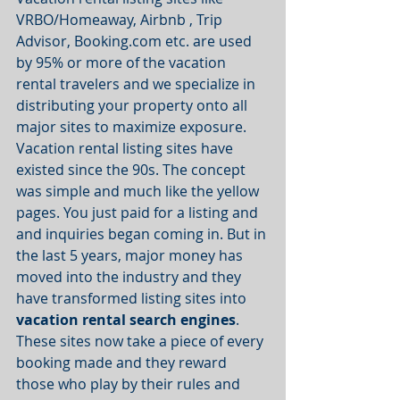
VRBO/Homeaway, Airbnb , Trip 
Advisor, Booking.com etc. are used 
by 95% or more of the vacation 
rental travelers and we specialize in 
distributing your property onto all 
major sites to maximize exposure. 
Vacation rental listing sites have 
existed since the 90s. The concept 
was simple and much like the yellow 
pages. You just paid for a listing and 
and inquiries began coming in. But in 
the last 5 years, major money has 
moved into the industry and they 
have transformed listing sites into 
vacation rental search engines
. 
These sites now take a piece of every 
booking made and they reward 
those who play by their rules and 