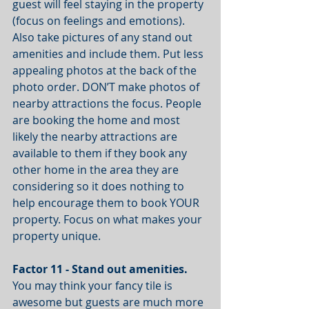
guest will feel staying in the property 
(focus on feelings and emotions). 
Also take pictures of any stand out 
amenities and include them. Put less 
appealing photos at the back of the 
photo order. DON’T make photos of 
nearby attractions the focus. People 
are booking the home and most 
likely the nearby attractions are 
available to them if they book any 
other home in the area they are 
considering so it does nothing to 
help encourage them to book YOUR 
property. Focus on what makes your 
property unique.
Factor 11 - Stand out amenities. 
You may think your fancy tile is 
awesome but guests are much more 