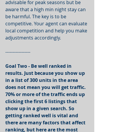
advisable for peak seasons but be 
aware that a high min night stay can 
be harmful. The key is to be 
competitive. Your agent can evaluate 
local competition and help you make 
adjustments accordingly.
-----------------
Goal Two - Be well ranked in 
results. Just because you show up 
in a list of 300 units in the area 
does not mean you will get traffic. 
70% or more of the traffic ends up 
clicking the first 6 listings that 
show up in a given search. So 
getting ranked well is vital and 
there are many factors that affect 
ranking, but here are the most 