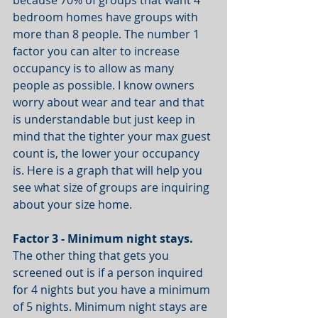
because 70% of groups that want 4 
bedroom homes have groups with 
more than 8 people. The number 1 
factor you can alter to increase 
occupancy is to allow as many 
people as possible. I know owners 
worry about wear and tear and that 
is understandable but just keep in 
mind that the tighter your max guest 
count is, the lower your occupancy 
is. Here is a graph that will help you 
see what size of groups are inquiring 
about your size home.
Factor 3 - Minimum night stays.
The other thing that gets you 
screened out is if a person inquired 
for 4 nights but you have a minimum 
of 5 nights. Minimum night stays are 