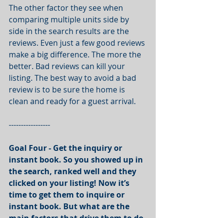
The other factor they see when 
comparing multiple units side by 
side in the search results are the 
reviews. Even just a few good reviews 
make a big difference. The more the 
better. Bad reviews can kill your 
listing. The best way to avoid a bad 
review is to be sure the home is 
clean and ready for a guest arrival.
-----------------
Goal Four - Get the inquiry or 
instant book. So you showed up in 
the search, ranked well and they 
clicked on your listing! Now it’s 
time to get them to inquire or 
instant book. But what are the 
main factors that drive them to do 