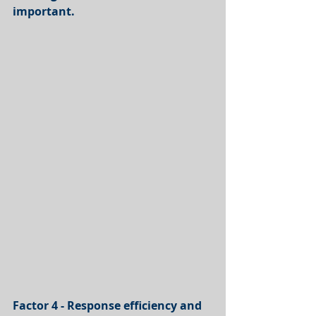
important.
Factor 4 - Response efficiency and 