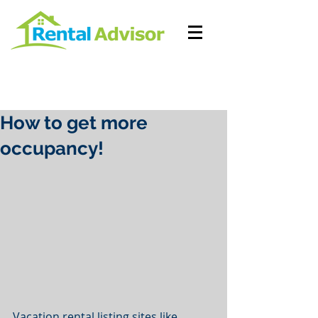
How to get more
occupancy!
Vacation rental listing sites like 