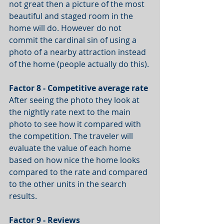
not great then a picture of the most 
beautiful and staged room in the 
home will do. However do not 
commit the cardinal sin of using a 
photo of a nearby attraction instead 
of the home (people actually do this).
Factor 8 - Competitive average rate
After seeing the photo they look at 
the nightly rate next to the main 
photo to see how it compared with 
the competition. The traveler will 
evaluate the value of each home 
based on how nice the home looks 
compared to the rate and compared 
to the other units in the search 
results.
Factor 9 - Reviews