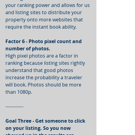
your ranking power and allows for us 
and listing sites to distribute your 
property onto more websites that 
require the instant book ability.
Factor 6 - Photo pixel count and 
number of photos.
High pixel photos are a factor in 
ranking because listing sites rightly 
understand that good photos 
increase the probability a traveler 
will book. Photos should be more 
than 1080p. 
------------
Goal Three - Get someone to click 
on your listing. So you now 