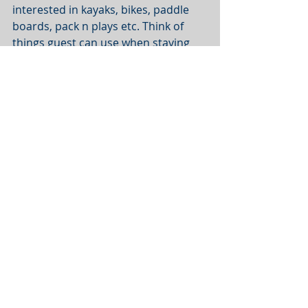
interested in kayaks, bikes, paddle 
boards, pack n plays etc. Think of 
things guest can use when staying 
there. Below is a complete list of 
items we always hear guests ask 
about.
AMENITIES GUESTS ASK ABOUT ALL 
THE TIME
Factor 12 - Total info and well 
designed description.
The reason a guest will inquire 
instead of instant book is almost 
always because they have questions. 
Try and answer all common 
questions on the listing. However 
keep it brief. Make lists in the 