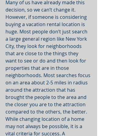
Many of us have already made this 
decision, so we can’t change it. 
However, if someone is considering 
buying a vacation rental location is 
huge. Most people don’t just search 
a large general region like New York 
City, they look for neighborhoods 
that are close to the things they 
want to see or do and then look for 
properties that are in those 
neighborhoods. Most searches focus 
on an area about 2-5 miles in radius 
around the attraction that has 
brought the people to the area and 
the closer you are to the attraction 
compared to the others, the better. 
While changing location of a home 
may not always be possible, it is a 
vital criteria for success. A 