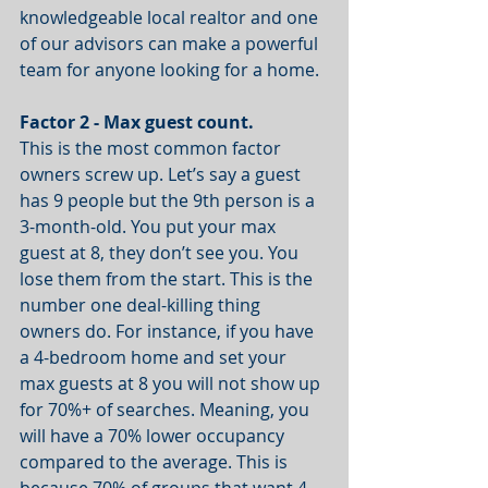
knowledgeable local realtor and one 
of our advisors can make a powerful 
team for anyone looking for a home.
Factor 2 - Max guest count.
This is the most common factor 
owners screw up. Let’s say a guest 
has 9 people but the 9th person is a 
3-month-old. You put your max 
guest at 8, they don’t see you. You 
lose them from the start. This is the 
number one deal-killing thing 
owners do. For instance, if you have 
a 4-bedroom home and set your 
max guests at 8 you will not show up 
for 70%+ of searches. Meaning, you 
will have a 70% lower occupancy 
compared to the average. This is 