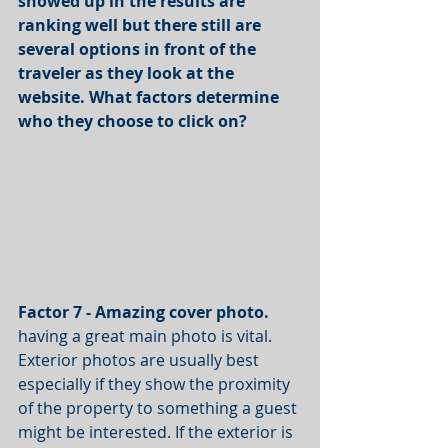
showed up in the results are 
ranking well but there still are 
several options in front of the 
traveler as they look at the 
website. What factors determine 
who they choose to click on?
Factor 7 - Amazing cover photo.
having a great main photo is vital. 
Exterior photos are usually best 
especially if they show the proximity 
of the property to something a guest 
might be interested. If the exterior is 