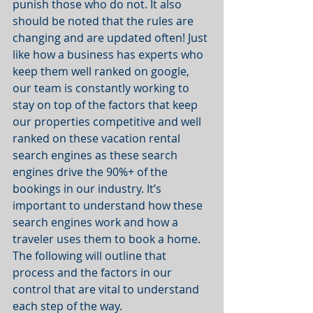
punish those who do not. It also 
should be noted that the rules are 
changing and are updated often! Just 
like how a business has experts who 
keep them well ranked on google, 
our team is constantly working to 
stay on top of the factors that keep 
our properties competitive and well 
ranked on these vacation rental 
search engines as these search 
engines drive the 90%+ of the 
bookings in our industry. It’s 
important to understand how these 
search engines work and how a 
traveler uses them to book a home. 
The following will outline that 
process and the factors in our 
control that are vital to understand 
each step of the way.