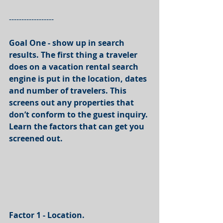
------------------
Goal One - show up in search 
results. The first thing a traveler 
does on a vacation rental search 
engine is put in the location, dates 
and number of travelers. This 
screens out any properties that 
don’t conform to the guest inquiry. 
Learn the factors that can get you 
screened out. 
Factor 1 - Location.