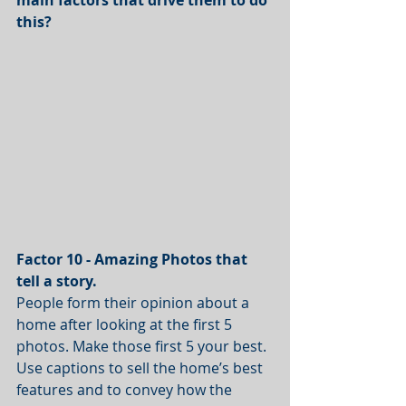
this?
Factor 10 - Amazing Photos that 
tell a story. 
People form their opinion about a 
home after looking at the first 5 
photos. Make those first 5 your best. 
Use captions to sell the home’s best 
features and to convey how the 