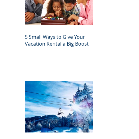
5 Small Ways to Give Your
Vacation Rental a Big Boost