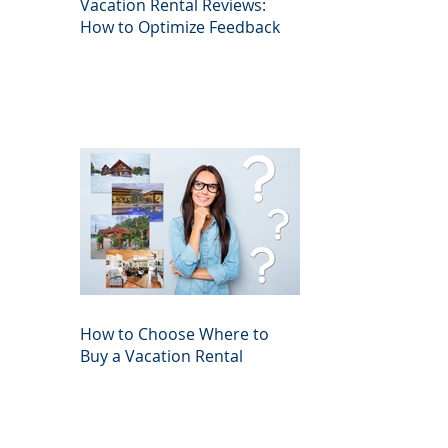
Vacation Rental Reviews:
How to Optimize Feedback
How to Choose Where to
Buy a Vacation Rental