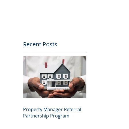
Recent Posts
Property Manager Referral
Partnership Program