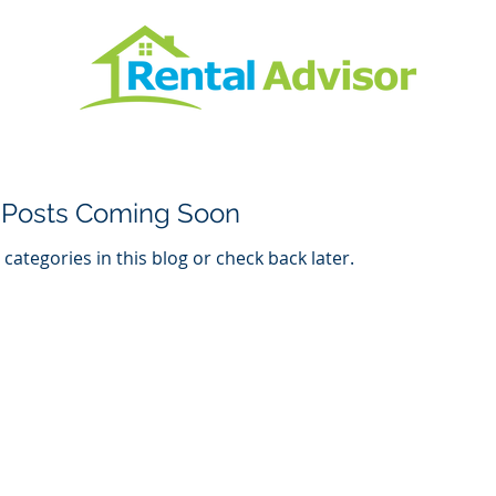
Posts Coming Soon
categories in this blog or check back later.