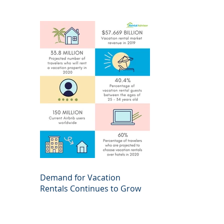
Demand for Vacation
Rentals Continues to Grow