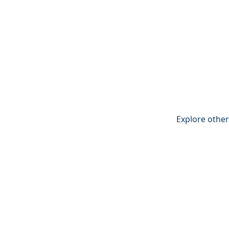
Explore other 