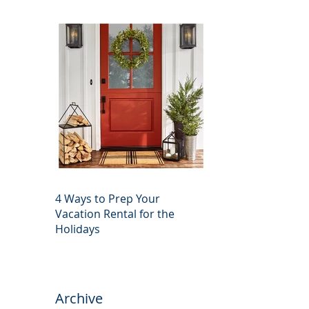
4 Ways to Prep Your
Vacation Rental for the
Holidays
Archive