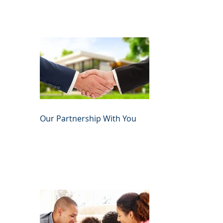
Our Partnership With You