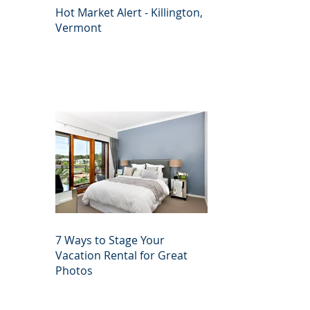
Hot Market Alert - Killington,
Vermont
7 Ways to Stage Your
Vacation Rental for Great
Photos