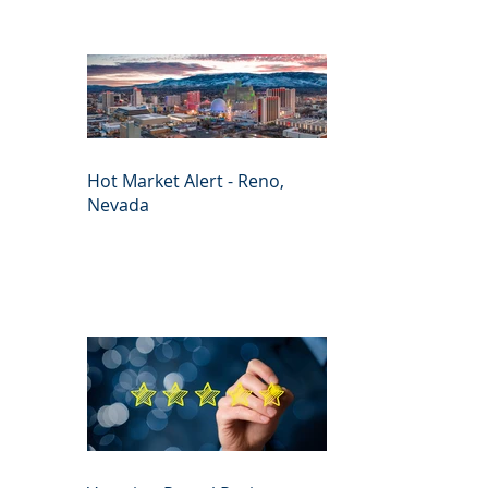
Hot Market Alert - Reno,
Nevada