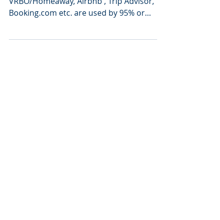
occupancy!
Vacation rental listing sites like
VRBO/Homeaway, Airbnb , Trip Advisor,
Booking.com etc. are used by 95% or
more of the vacation rental...