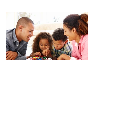
Our Partnership With You
5 Small Ways to Give Your