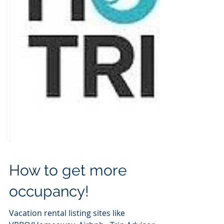
How to get more