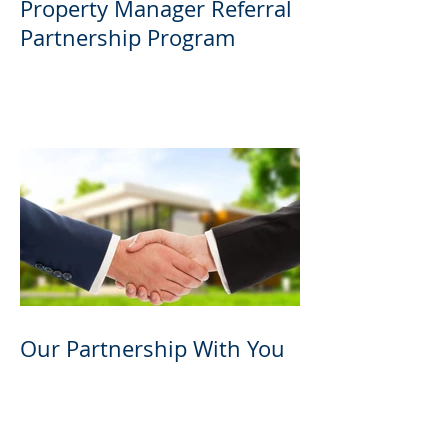
Property Manager Referral
Partnership Program