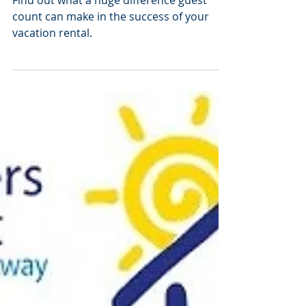
= Less $$$
Find out what a huge difference guest
count can make in the success of your
vacation rental.