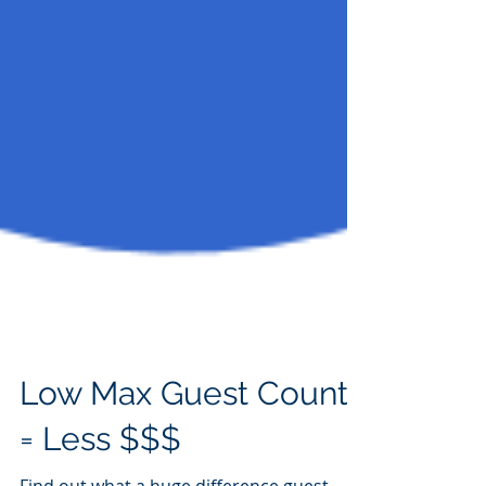
Low Max Guest Count