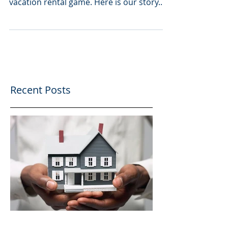
The Rental Advisor
Story
Who are we? A: The best option for
anyone looking to get involved in the
vacation rental game. Here is our story.
Shortly after selling...
Recent Posts