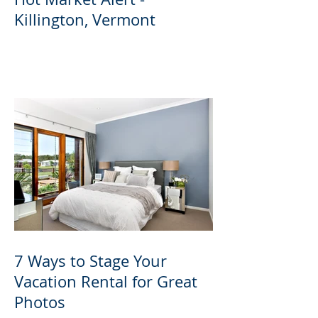
Killington, Vermont
7 Ways to Stage Your
Vacation Rental for Great
Photos