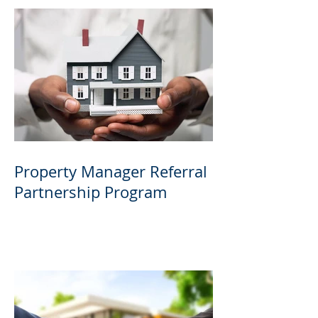
Property Manager Referral
Partnership Program