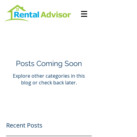
Posts Coming Soon
Explore other categories in this
blog or check back later.
Recent Posts