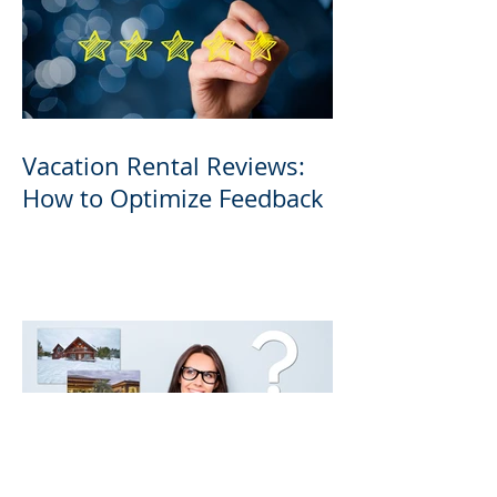
Vacation Rental Reviews:
How to Optimize Feedback