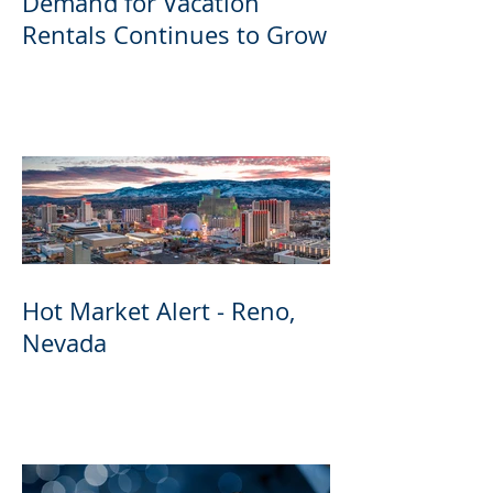
Demand for Vacation
Rentals Continues to Grow
Hot Market Alert - Reno,
Nevada