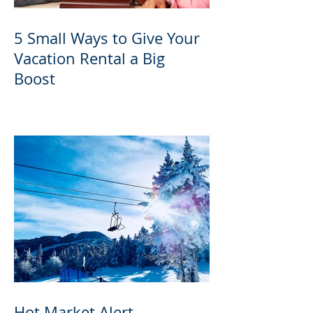
5 Small Ways to Give Your
Vacation Rental a Big
Boost
Hot Market Alert -