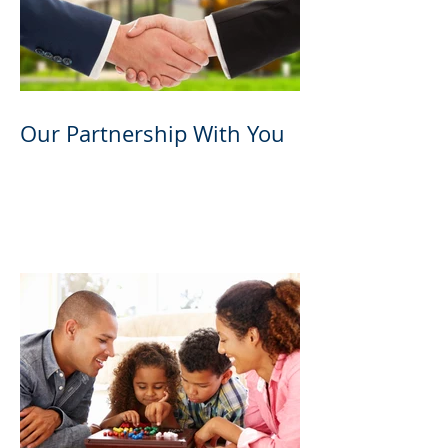
Our Partnership With You