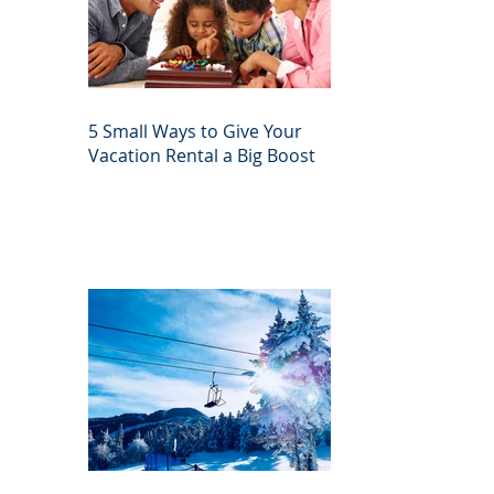
5 Small Ways to Give Your
Vacation Rental a Big Boost