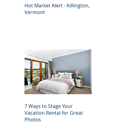
Hot Market Alert - Killington,
Vermont
7 Ways to Stage Your
Vacation Rental for Great
Photos