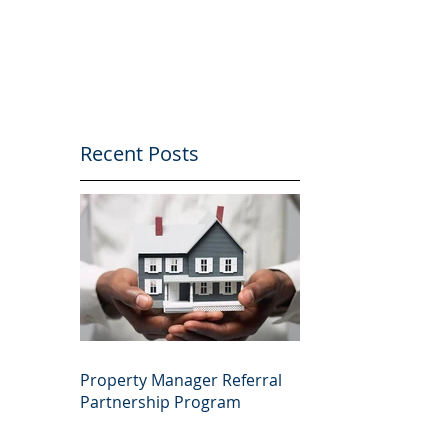
Recent Posts
Property Manager Referral
Partnership Program