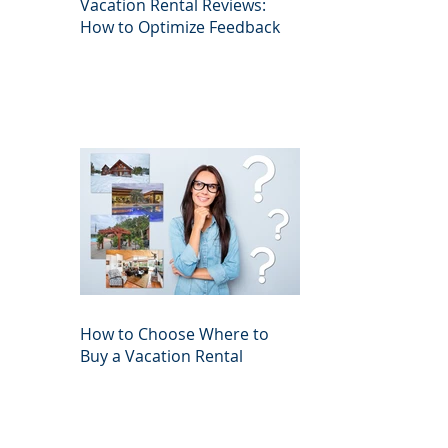
Vacation Rental Reviews:
How to Optimize Feedback
How to Choose Where to
Buy a Vacation Rental