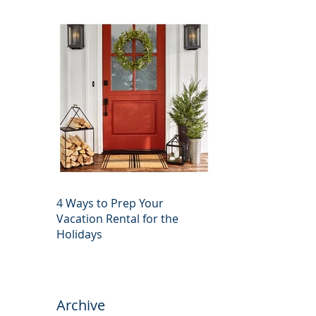
4 Ways to Prep Your
Vacation Rental for the
Holidays
Archive