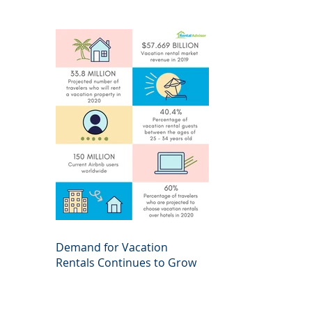
Demand for Vacation
Rentals Continues to Grow