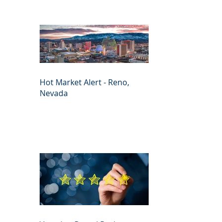
Hot Market Alert - Reno,
Nevada