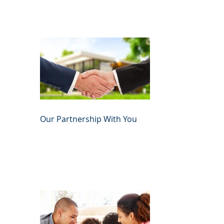
Our Partnership With You