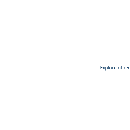
Explore other 