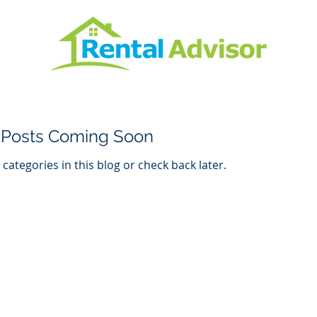
Posts Coming Soon
categories in this blog or check back later.