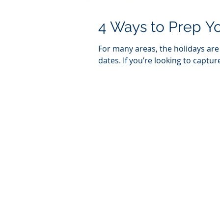
4 Ways to Prep Yo
For many areas, the holidays ar
dates. If you’re looking to capture