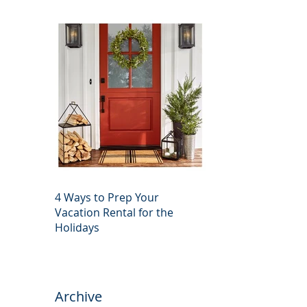
4 Ways to Prep Your
Vacation Rental for the
Holidays
Archive