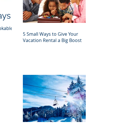
ays
okable
5 Small Ways to Give Your
Vacation Rental a Big Boost