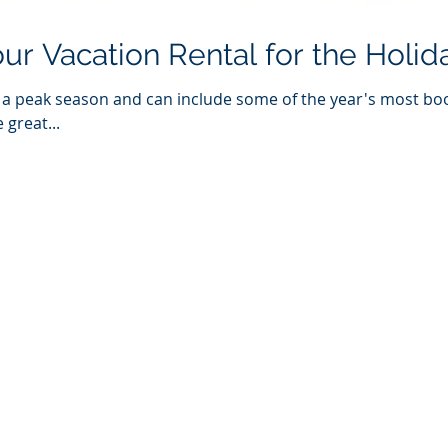
ur Vacation Rental for the Holid
e a peak season and can include some of the year's most bo
 great...