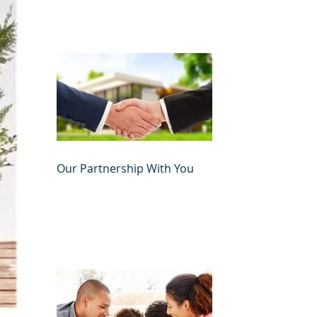
Our Partnership With You