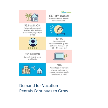
Demand for Vacation
Rentals Continues to Grow