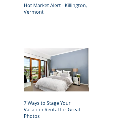
Hot Market Alert - Killington,
Vermont
7 Ways to Stage Your
Vacation Rental for Great
Photos