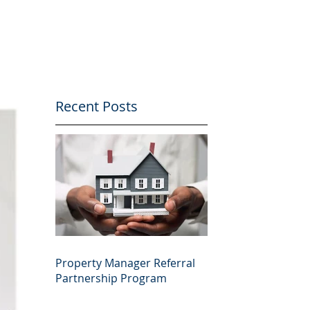
Recent Posts
Property Manager Referral
Partnership Program