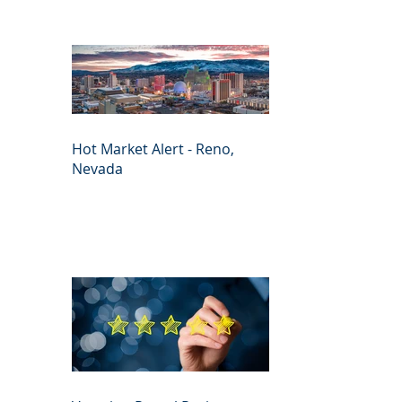
Hot Market Alert - Reno,
Nevada