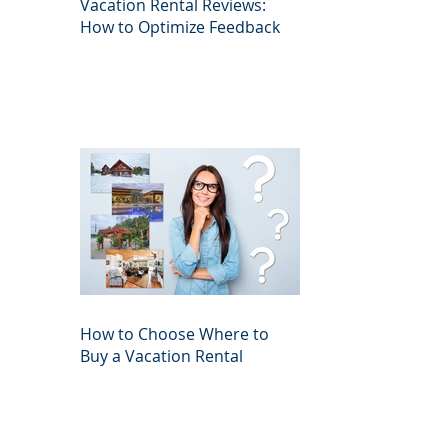
Vacation Rental Reviews:
How to Optimize Feedback
How to Choose Where to
Buy a Vacation Rental