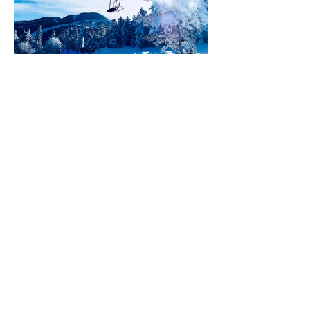
Hot Market Alert -
Killington, Vermont