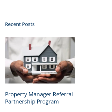
Recent Posts
Property Manager Referral