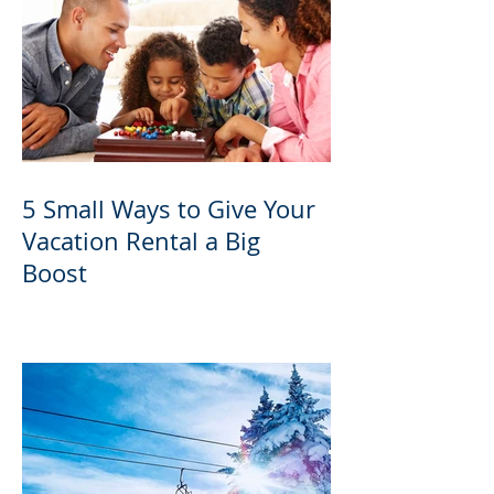
5 Small Ways to Give Your
Vacation Rental a Big
Boost