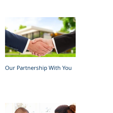
Partnership Program
Our Partnership With You