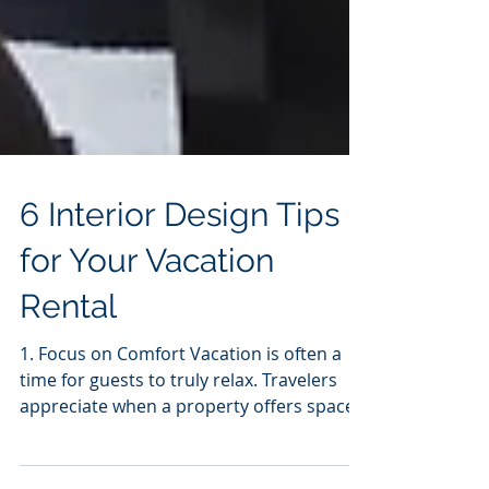
6 Interior Design Tips
for Your Vacation
Rental
1. Focus on Comfort Vacation is often a
time for guests to truly relax. Travelers
appreciate when a property offers spaces
to put their...