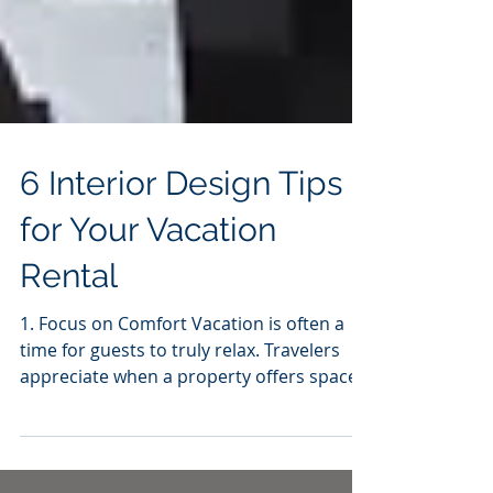
6 Interior Design Tips
for Your Vacation
Rental
1. Focus on Comfort Vacation is often a
time for guests to truly relax. Travelers
appreciate when a property offers spaces
to put their...