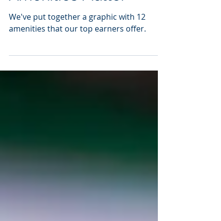
Amenities Matter
We've put together a graphic with 12
amenities that our top earners offer.