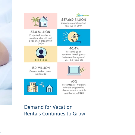
Demand for Vacation
Rentals Continues to Grow
r