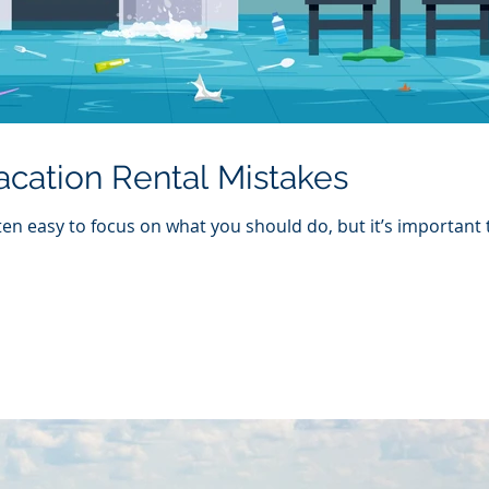
ation Rental Mistakes
ften easy to focus on what you should do, but it’s important 