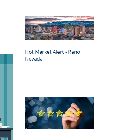
Hot Market Alert - Reno,
Nevada