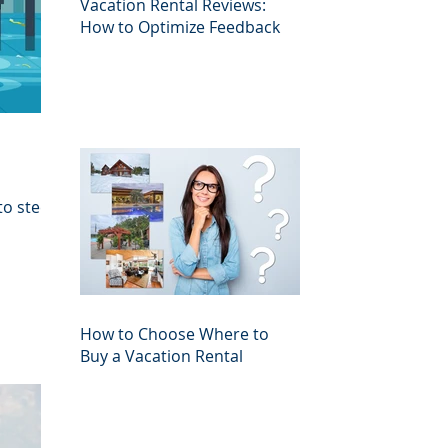
Vacation Rental Reviews:
How to Optimize Feedback
to steer
How to Choose Where to
Buy a Vacation Rental