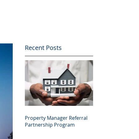
Recent Posts
Property Manager Referral
Partnership Program