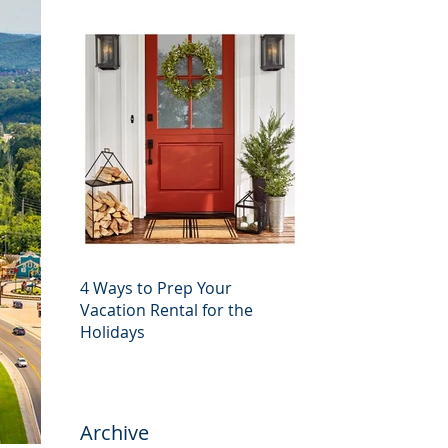
4 Ways to Prep Your
Vacation Rental for the
Holidays
Archive