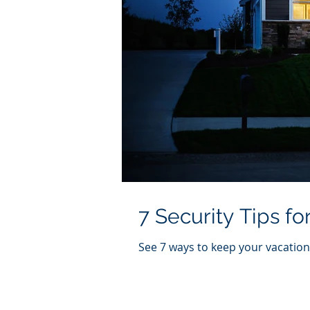
7 Security Tips f
See 7 ways to keep your vacation