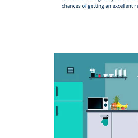
chances of getting an excellent re