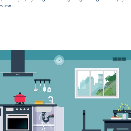
view...