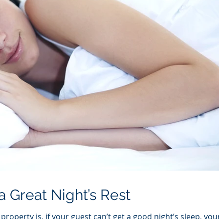
a Great Night’s Rest
roperty is, if your guest can’t get a good night’s sleep, you