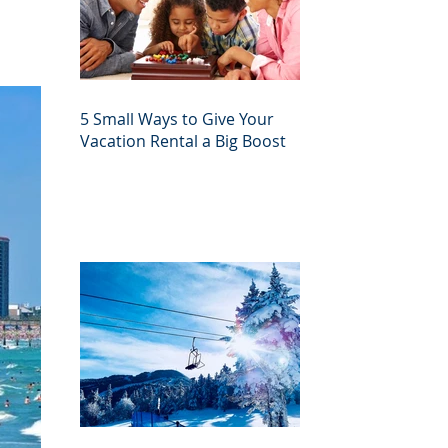
5 Small Ways to Give Your
Vacation Rental a Big Boost