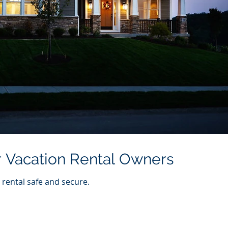
or Vacation Rental Owners
 rental safe and secure.