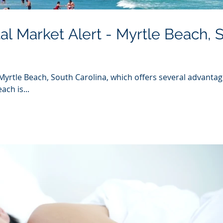
al Market Alert - Myrtle Beach, 
Myrtle Beach, South Carolina, which offers several advantag
ach is...