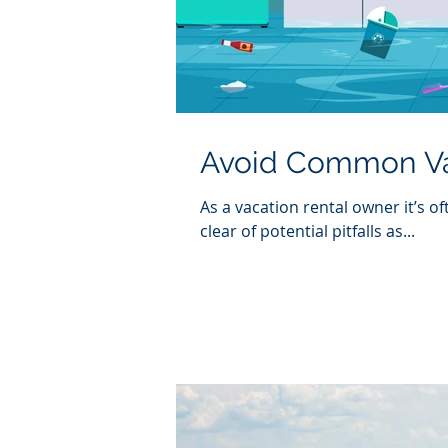
Avoid Common Vac
As a vacation rental owner it’s o
clear of potential pitfalls as...