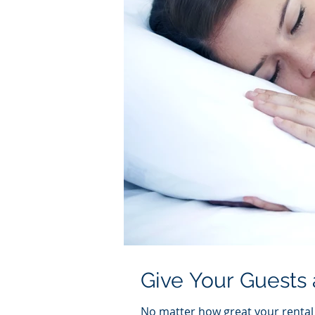
Give Your Guests 
No matter how great your rental p