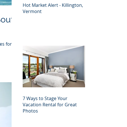
Hot Market Alert - Killington,
Vermont
South
es for
7 Ways to Stage Your
Vacation Rental for Great
Photos