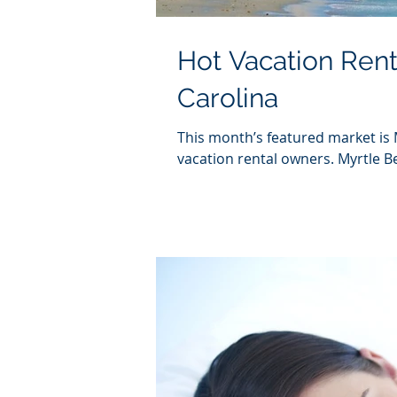
Hot Vacation Rent
Carolina
This month’s featured market is 
vacation rental owners. Myrtle Be