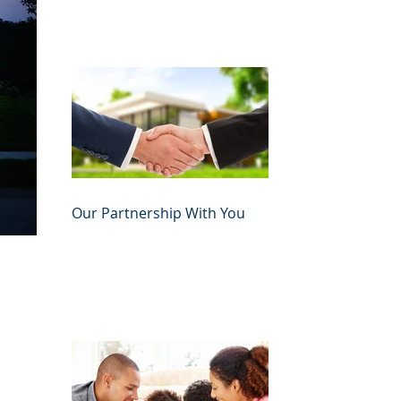
Our Partnership With You